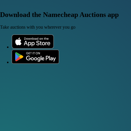
Download the Namecheap Auctions app
Take auctions with you wherever you go