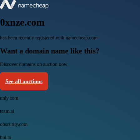
0xnze.com
has been recently registered with namecheap.com
Want a domain name like this?
Discover domains on auction now
See all auctions
nnly.com
team.ai
obscurity.com
bul.to