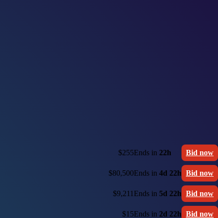
$255
Ends in
22h
Bid now
$80,500
Ends in
4d 22h
Bid now
$9,211
Ends in
5d 22h
Bid now
$15
Ends in
2d 22h
Bid now